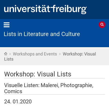
Lists in Literature and Culture
›
›
Startseite
Workshops and Events
Workshop: Visual
Lists
Workshop: Visual Lists
Visuelle Listen: Malerei, Photographie,
Comics
24. 01.2020