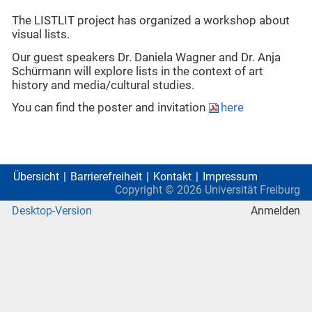
The LISTLIT project has organized a workshop about
visual lists.
Our guest speakers Dr. Daniela Wagner and Dr. Anja
Schürmann will explore lists in the context of art
history and media/cultural studies.
You can find the poster and invitation
here
Übersicht
Barrierefreiheit
Kontakt
Impressum
Copyright ©
2026
Universität Freiburg
Desktop-Version
Anmelden